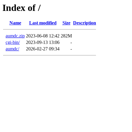
Index of /
Name
Last modified
Size
Description
aumdc.zip
2023-06-08 12:42
282M
cgi-bin/
2023-09-13 13:06
-
aumdc/
2026-02-27 09:34
-