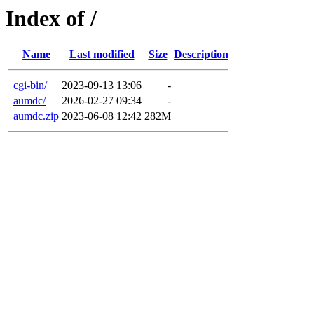
Index of /
Name
Last modified
Size
Description
cgi-bin/
2023-09-13 13:06
-
aumdc/
2026-02-27 09:34
-
aumdc.zip
2023-06-08 12:42
282M